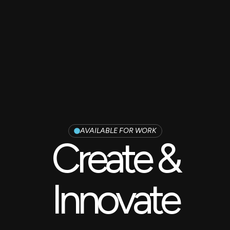
AVAILABLE FOR WORK
Create &
Innovate