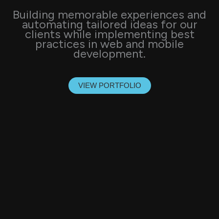
Building memorable experiences and
automating tailored ideas for our
clients while implementing best
practices in web and mobile
development.
VIEW PORTFOLIO